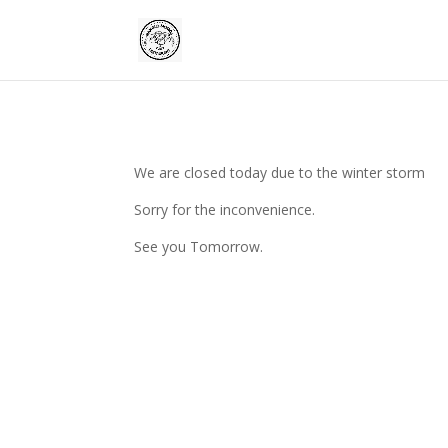
We are closed today due to the winter storm
Sorry for the inconvenience.
See you Tomorrow.