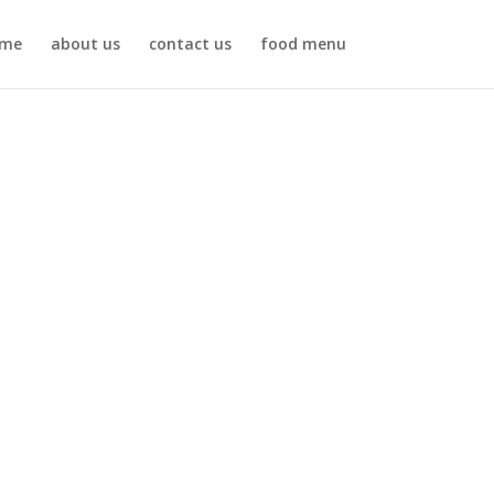
me
about us
contact us
food menu