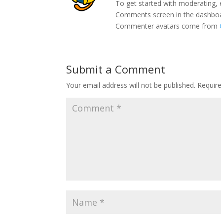
To get started with moderating, 
Comments screen in the dashbo
Commenter avatars come from
Submit a Comment
Your email address will not be published.
Requir