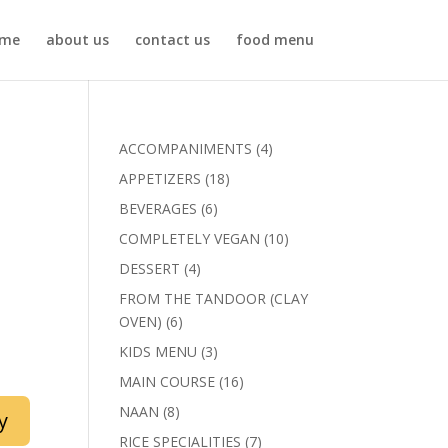
me
about us
contact us
food menu
4
ACCOMPANIMENTS
4
products
18
APPETIZERS
18
products
6
BEVERAGES
6
products
10
COMPLETELY VEGAN
10
products
4
DESSERT
4
products
FROM THE TANDOOR (CLAY
6
OVEN)
6
products
3
KIDS MENU
3
products
16
MAIN COURSE
16
products
8
NAAN
8
y
products
7
RICE SPECIALITIES
7