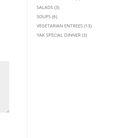
products
3
SALADS
3
products
6
SOUPS
6
products
13
VEGETARIAN ENTREES
13
products
3
YAK SPECIAL DINNER
3
products