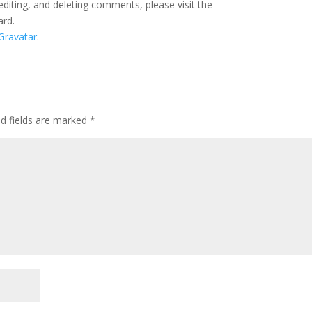
editing, and deleting comments, please visit the
ard.
Gravatar
.
ed fields are marked
*