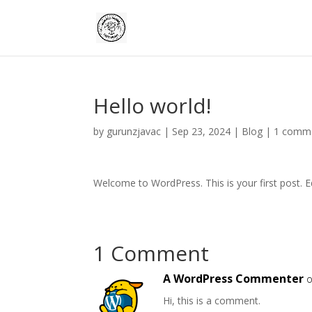
Hello world!
by
gurunzjavac
|
Sep 23, 2024
|
Blog
|
1 comm
Welcome to WordPress. This is your first post. Edi
1 Comment
A WordPress Commenter
o
Hi, this is a comment.