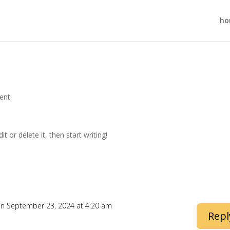
ho
ent
t or delete it, then start writing!
n September 23, 2024 at 4:20 am
Repl