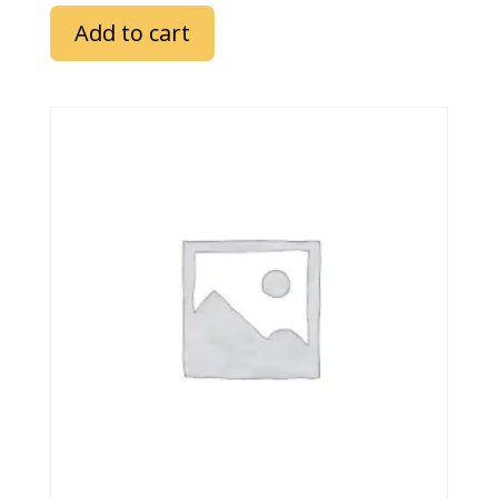
Add to cart