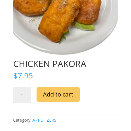
CHICKEN PAKORA
$
7.95
CHICKEN
Add to cart
PAKORA
quantity
Category:
APPETIZERS