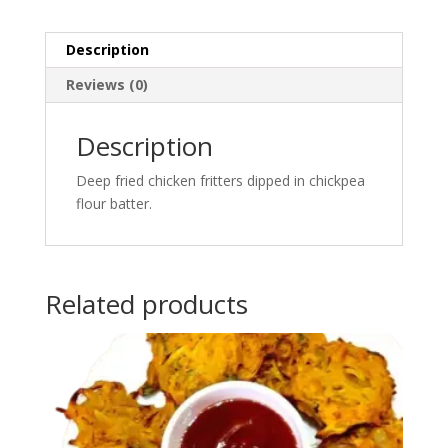
Description
Reviews (0)
Description
Deep fried chicken fritters dipped in chickpea
flour batter.
Related products