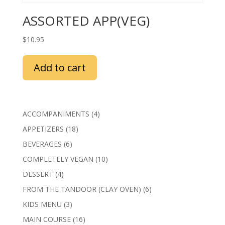
ASSORTED APP(VEG)
$
10.95
Add to cart
4
ACCOMPANIMENTS
4
products
18
APPETIZERS
18
products
6
BEVERAGES
6
products
10
COMPLETELY VEGAN
10
products
4
DESSERT
4
products
6
FROM THE TANDOOR (CLAY OVEN)
6
products
3
KIDS MENU
3
products
16
MAIN COURSE
16