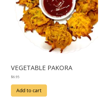
VEGETABLE PAKORA
$
6.95
Add to cart