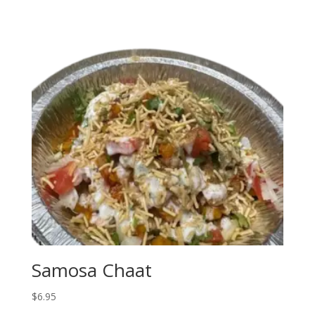
Samosa Chaat
$
6.95