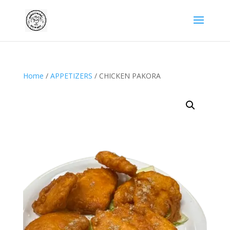
Home
/
APPETIZERS
/ CHICKEN PAKORA