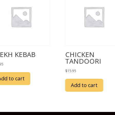
EEKH KEBAB
CHICKEN
TANDOORI
95
$
15.95
Add to cart
Add to cart