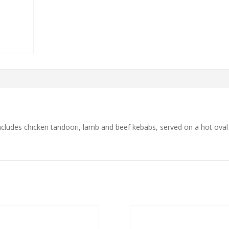
includes chicken tandoori, lamb and beef kebabs, served on a hot oval