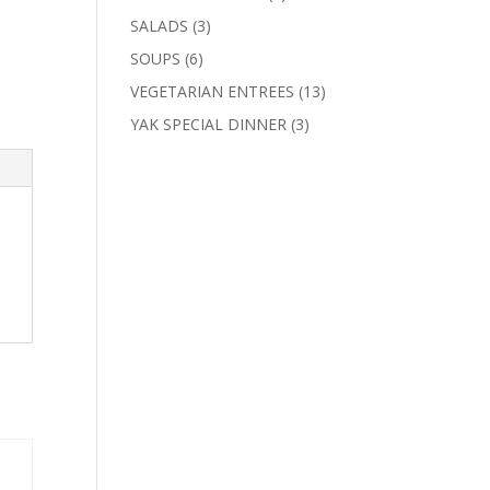
products
3
SALADS
3
products
6
SOUPS
6
products
13
VEGETARIAN ENTREES
13
products
3
YAK SPECIAL DINNER
3
products