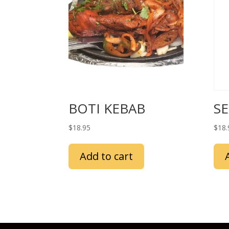
BOTI KEBAB
S
$
18.95
$
18.
Add to cart