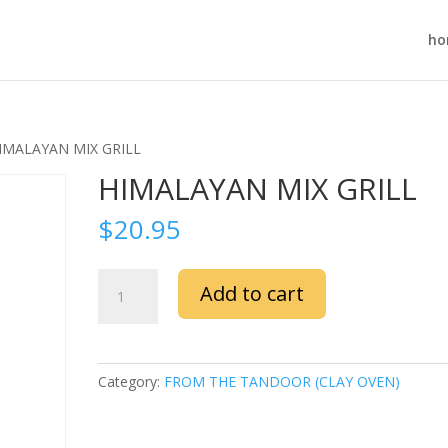
ho
IMALAYAN MIX GRILL
HIMALAYAN MIX GRILL
$
20.95
HIMALAYAN
Add to cart
MIX
GRILL
quantity
Category:
FROM THE TANDOOR (CLAY OVEN)