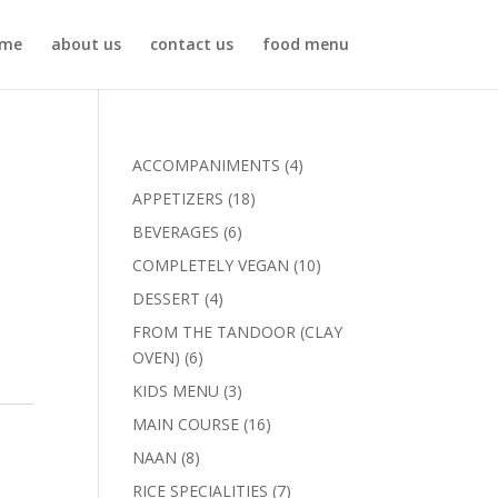
me
about us
contact us
food menu
4
ACCOMPANIMENTS
4
products
18
APPETIZERS
18
products
6
BEVERAGES
6
products
10
COMPLETELY VEGAN
10
products
4
DESSERT
4
products
FROM THE TANDOOR (CLAY
6
OVEN)
6
products
3
KIDS MENU
3
products
16
MAIN COURSE
16
products
8
NAAN
8
products
7
RICE SPECIALITIES
7