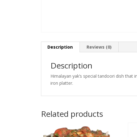
Description
Reviews (0)
Description
Himalayan yak’s special tandoori dish that 
iron platter.
Related products