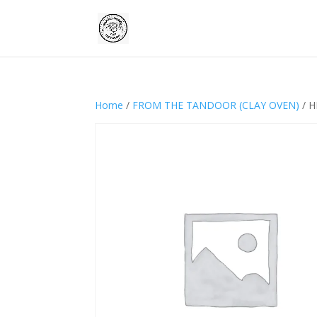
Home
/
FROM THE TANDOOR (CLAY OVEN)
/ H