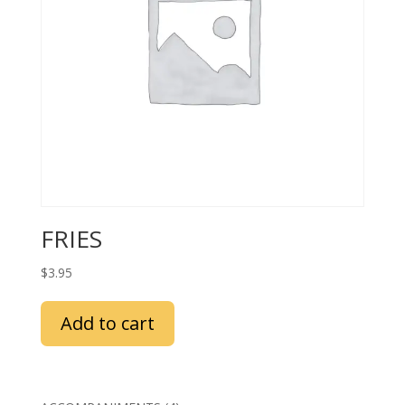
FRIES
$
3.95
Add to cart