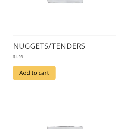
NUGGETS/TENDERS
$
4.95
Add to cart