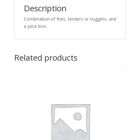
Description
Combination of fries, tenders or nuggets, and
a juice box.
Related products