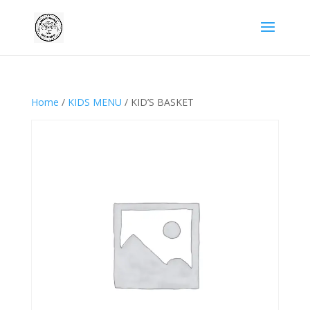
Home
/
KIDS MENU
/ KID’S BASKET