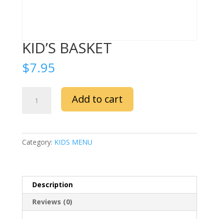
KID’S BASKET
$
7.95
KID’S
Add to cart
BASKET
quantity
Category:
KIDS MENU
Description
Reviews (0)