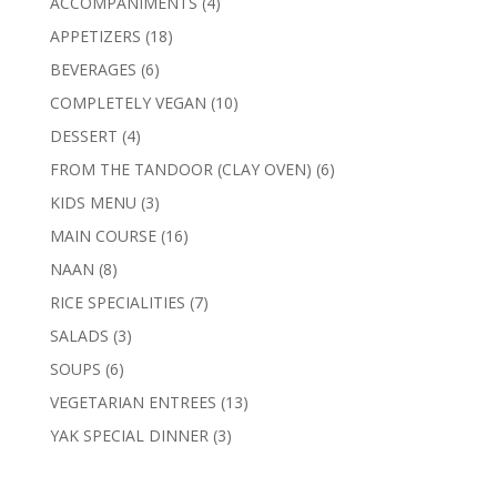
4
ACCOMPANIMENTS
4
products
18
APPETIZERS
18
products
6
BEVERAGES
6
products
10
COMPLETELY VEGAN
10
products
4
DESSERT
4
products
6
FROM THE TANDOOR (CLAY OVEN)
6
products
3
KIDS MENU
3
products
16
MAIN COURSE
16
products
8
NAAN
8
products
7
RICE SPECIALITIES
7
products
3
SALADS
3
products
6
SOUPS
6
products
13
VEGETARIAN ENTREES
13
products
3
YAK SPECIAL DINNER
3
products