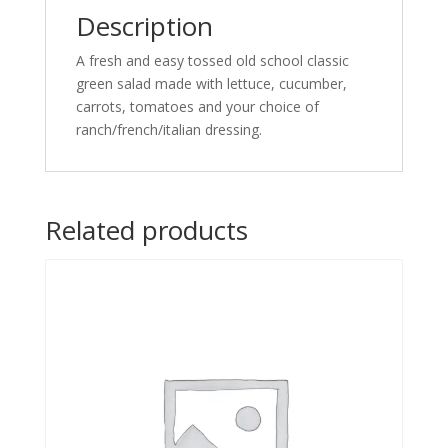
Description
A fresh and easy tossed old school classic
green salad made with lettuce, cucumber,
carrots, tomatoes and your choice of
ranch/french/italian dressing.
Related products