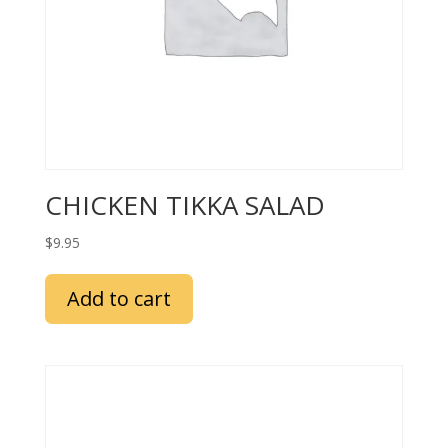
CHICKEN TIKKA SALAD
$
9.95
Add to cart