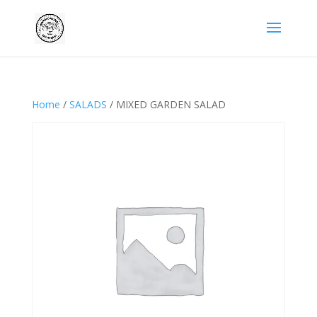
Home
/
SALADS
/ MIXED GARDEN SALAD