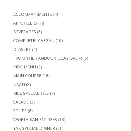
4
ACCOMPANIMENTS
4
products
18
APPETIZERS
18
products
6
BEVERAGES
6
products
10
COMPLETELY VEGAN
10
products
4
DESSERT
4
products
6
FROM THE TANDOOR (CLAY OVEN)
6
products
3
KIDS MENU
3
products
16
MAIN COURSE
16
products
8
NAAN
8
products
7
RICE SPECIALITIES
7
products
3
SALADS
3
products
6
SOUPS
6
products
13
VEGETARIAN ENTREES
13
products
3
YAK SPECIAL DINNER
3