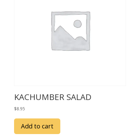
KACHUMBER SALAD
$
8.95
Add to cart