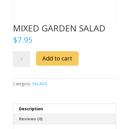
MIXED GARDEN SALAD
$
7.95
MIXED
Add to cart
GARDEN
SALAD
quantity
Category:
SALADS
Description
Reviews (0)