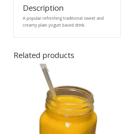
Description
A popular refreshing traditional sweet and
creamy plain yogurt based drink.
Related products