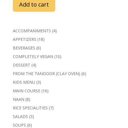
Add to cart
4
ACCOMPANIMENTS
4
products
18
APPETIZERS
18
products
6
BEVERAGES
6
products
10
COMPLETELY VEGAN
10
products
4
DESSERT
4
products
6
FROM THE TANDOOR (CLAY OVEN)
6
products
3
KIDS MENU
3
products
16
MAIN COURSE
16
products
8
NAAN
8
products
7
RICE SPECIALITIES
7
products
3
SALADS
3
products
6
SOUPS
6