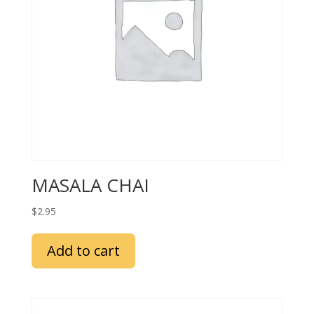
MASALA CHAI
$
2.95
Add to cart