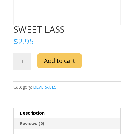
SWEET LASSI
$
2.95
SWEET
Add to cart
LASSI
quantity
Category:
BEVERAGES
Description
Reviews (0)