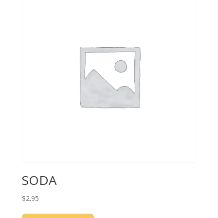
SODA
$
2.95