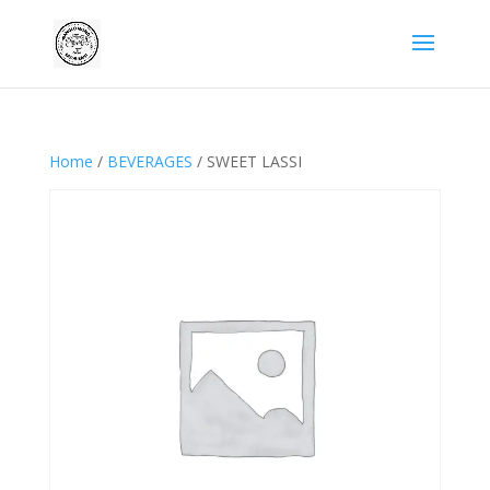
Home
/
BEVERAGES
/ SWEET LASSI