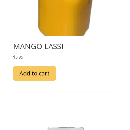
MANGO LASSI
$
3.95
Add to cart