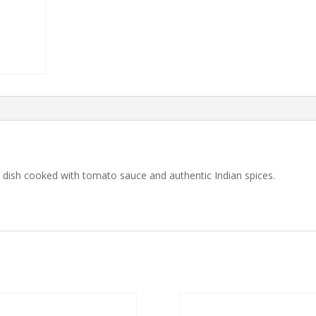
e dish cooked with tomato sauce and authentic Indian spices.