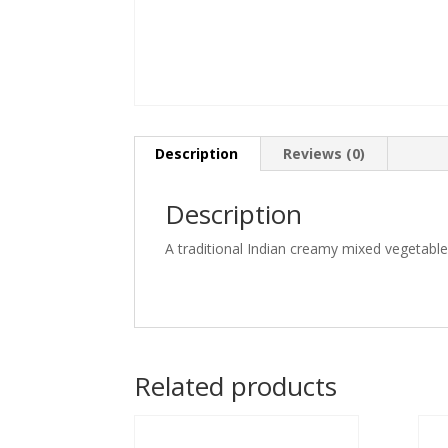
Description
Reviews (0)
Description
A traditional Indian creamy mixed vegetabl
Related products