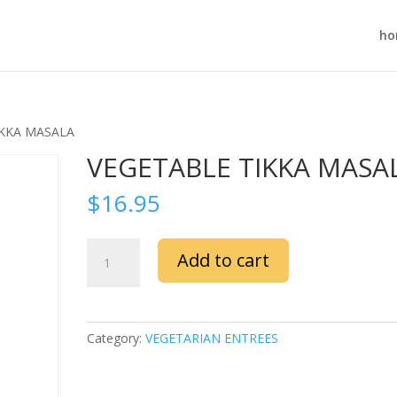
ho
IKKA MASALA
VEGETABLE TIKKA MASA
$
16.95
VEGETABLE
Add to cart
TIKKA
MASALA
quantity
Category:
VEGETARIAN ENTREES