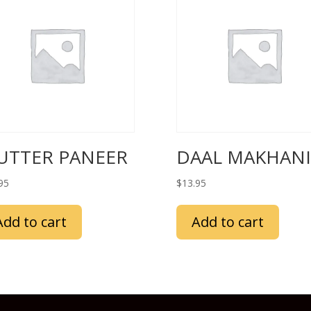
UTTER PANEER
DAAL MAKHANI
95
$
13.95
Add to cart
Add to cart