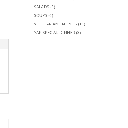
products
3
SALADS
3
products
6
SOUPS
6
products
13
VEGETARIAN ENTREES
13
products
3
YAK SPECIAL DINNER
3
products