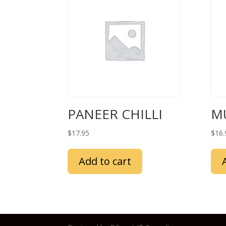
PANEER CHILLI
M
$
17.95
$
16.
Add to cart