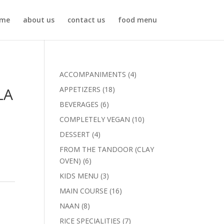
me
about us
contact us
food menu
4
ACCOMPANIMENTS
4
products
LA
18
APPETIZERS
18
products
6
BEVERAGES
6
products
10
COMPLETELY VEGAN
10
products
4
DESSERT
4
products
FROM THE TANDOOR (CLAY
6
OVEN)
6
products
3
KIDS MENU
3
products
16
MAIN COURSE
16
products
8
NAAN
8
products
7
RICE SPECIALITIES
7