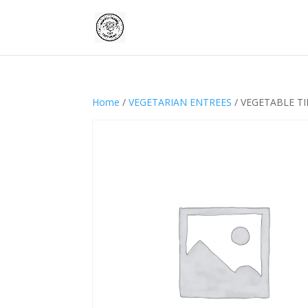
Home
/
VEGETARIAN ENTREES
/ VEGETABLE T